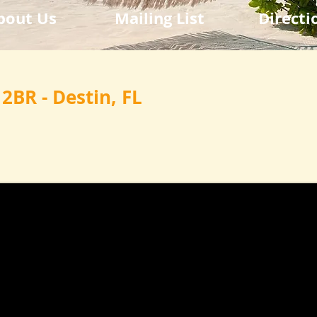
bout Us
Mailing List
Directi
 2BR - Destin, FL