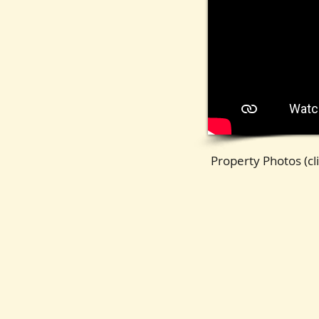
DestinTowers1E-44
Property Photos (cli