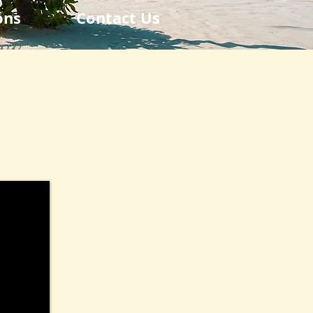
ons
Contact Us