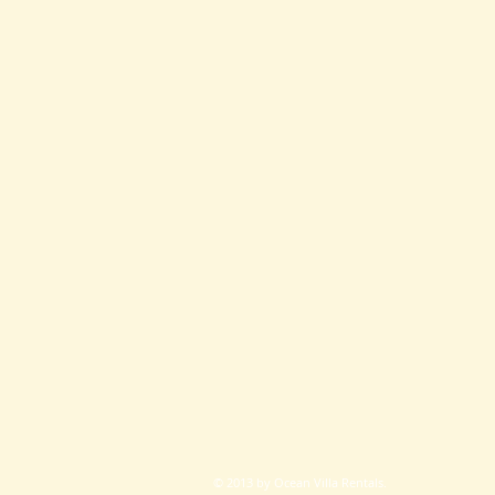
© 2013 by
Ocean Villa Rentals.