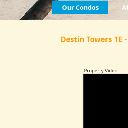
Our Condos
A
Destin Towers 1E -
Property Video