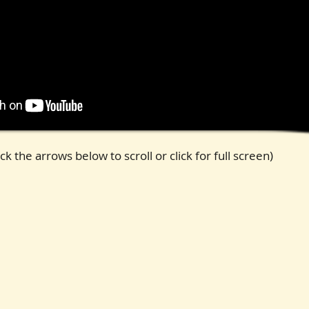
ck the arrows below to scroll or click for full screen)