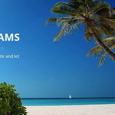
EAMS
te and let