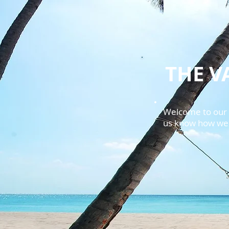
THE V
Welcome to our f
us know how we c