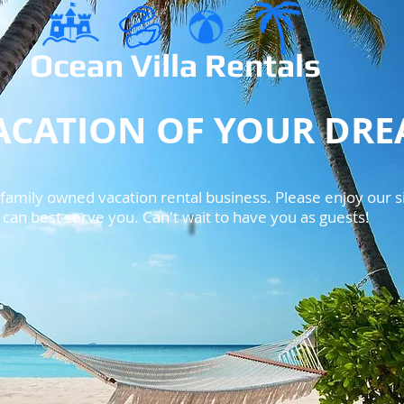
Ocean Villa Rentals​
ACATION OF YOUR DR
amily owned vacation rental business. Please enjoy our si
an best serve you. Can't wait to have you as guests!