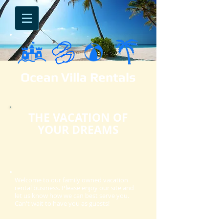
Ocean Villa Rentals​
THE VACATION OF
YOUR DREAMS
Welcome to our family owned vacation
rental business. Please enjoy our site and
let us know how we can best serve you.
Can't wait to have you as guests!