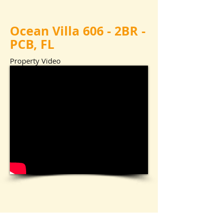
Ocean Villa 606 - 2BR -
PCB, FL
Property Video
Ocean Villa Pool